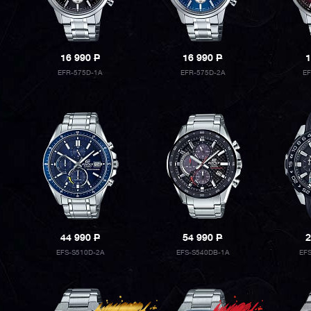
16 990
P
16 990
P
1
EFR-575D-1A
EFR-575D-2A
E
44 990
P
54 990
P
2
EFS-S510D-2A
EFS-S540DB-1A
EF