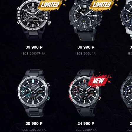
39 990
P
36 990
P
3
ECB-2000TP-1A
ECB-20CL-1A
EC
38 990
P
24 990
P
2
ECB-2200DD-1A
ECB-2200P-1A
ECB