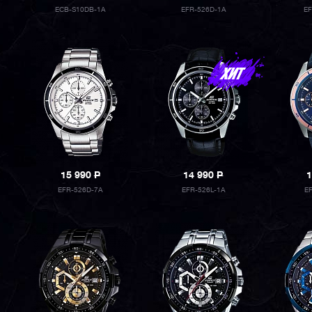
ECB-S10DB-1A
EFR-526D-1A
E
15 990
P
14 990
P
1
EFR-526D-7A
EFR-526L-1A
E